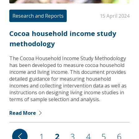
Research and Reports
15 April 2024
Cocoa household income study
methodology
The Cocoa Household Income Study Methodology
has been developed to measure cocoa household
income and living income. This document provides
detailed guidance for measuring household
incomes and collecting intervention data as well as
instructions on designing living income studies in
terms of sample selection and analysis.
Read More
Pagination
Previous
Page
1
Current
2
Page
3
Page
4
Page
5
Page
6