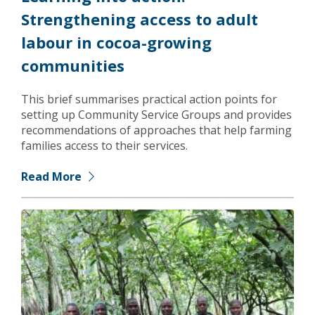
Strengthening access to adult
labour in cocoa-growing
communities
This brief summarises practical action points for
setting up Community Service Groups and provides
recommendations of approaches that help farming
families access to their services.
Read More