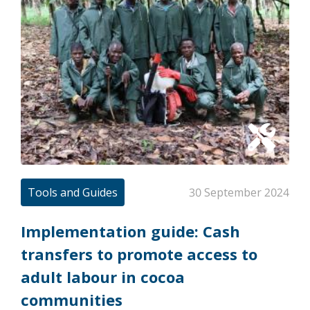
Tools and Guides
30 September 2024
Implementation guide: Cash
transfers to promote access to
adult labour in cocoa
communities