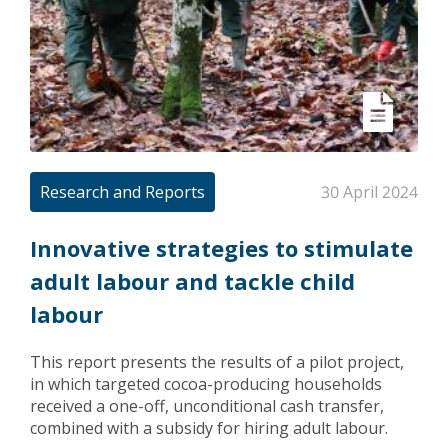
Research and Reports
30 April 2024
Innovative strategies to stimulate
adult labour and tackle child
labour
This report presents the results of a pilot project,
in which targeted cocoa-producing households
received a one-off, unconditional cash transfer,
combined with a subsidy for hiring adult labour.