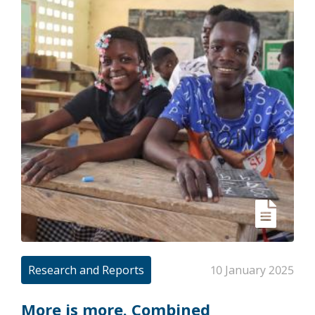
Research and Reports
10 January 2025
More is more. Combined