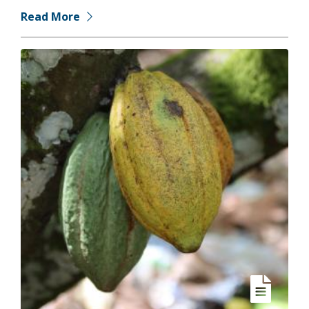
Read More