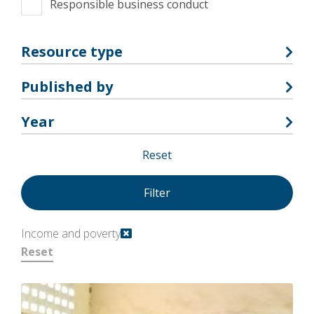
Responsible business conduct
Resource type
Published by
Year
Reset
Income and poverty
Reset