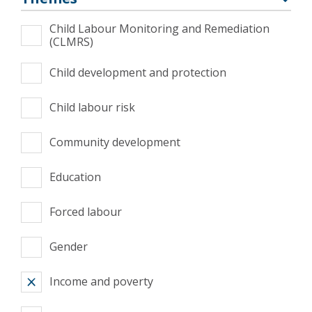
Child Labour Monitoring and Remediation
(CLMRS)
Child development and protection
Child labour risk
Community development
Education
Forced labour
Gender
Income and poverty