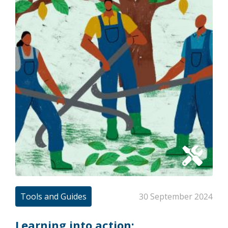
Tools and Guides
30 September 2024
Learning into action: