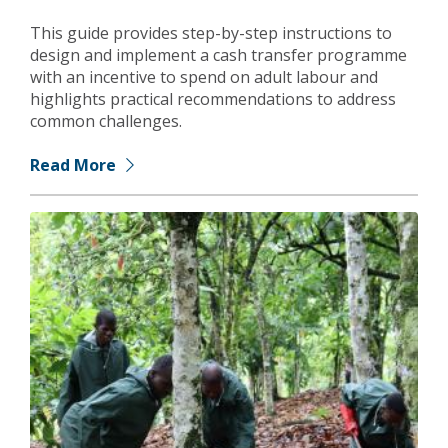
This guide provides step-by-step instructions to
design and implement a cash transfer programme
with an incentive to spend on adult labour and
highlights practical recommendations to address
common challenges.
Read More