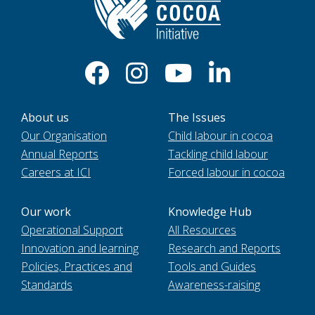
About us
The Issues
Our Organisation
Child labour in cocoa
Annual Reports
Tackling child labour
Careers at ICI
Forced labour in cocoa
Our work
Knowledge Hub
Operational Support
All Resources
Innovation and learning
Research and Reports
Policies, Practices and
Tools and Guides
Standards
Awareness-raising