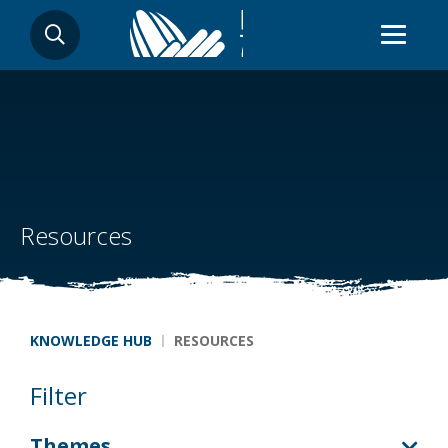
Skip
SEARCH
to
main
content
Resources
Breadcrumb
KNOWLEDGE HUB
RESOURCES
Filter
Themes