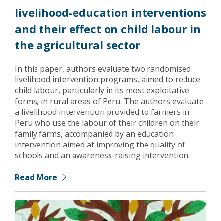
livelihood-education interventions
and their effect on child labour in
the agricultural sector
In this paper, authors evaluate two randomised
livelihood intervention programs, aimed to reduce
child labour, particularly in its most exploitative
forms, in rural areas of Peru. The authors evaluate
a livelihood intervention provided to farmers in
Peru who use the labour of their children on their
family farms, accompanied by an education
intervention aimed at improving the quality of
schools and an awareness-raising intervention.
Read More