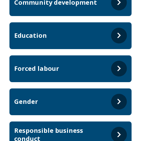
Community development
Education
Forced labour
Gender
Responsible business
conduct