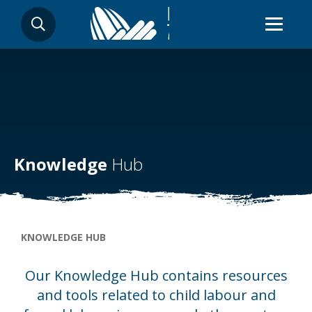
Skip
SEARCH
to
main
content
Knowledge
Hub
Breadcrumb
KNOWLEDGE HUB
Our Knowledge Hub contains resources
and tools related to child labour and