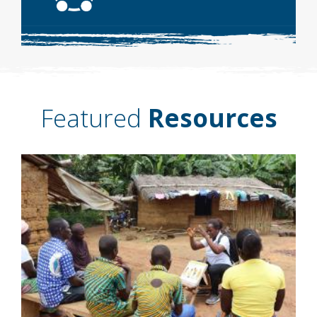
Featured
Resources