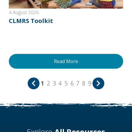
4 August 2026
CLMRS Toolkit
Read More
1
2
3
4
5
6
7
8
9
Explore
All Resources