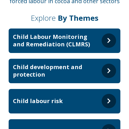
forced labour in cocoa and other sectors
Explore
By Themes
Child Labour Monitoring
and Remediation (CLMRS)
Child development and
protection
Child labour risk