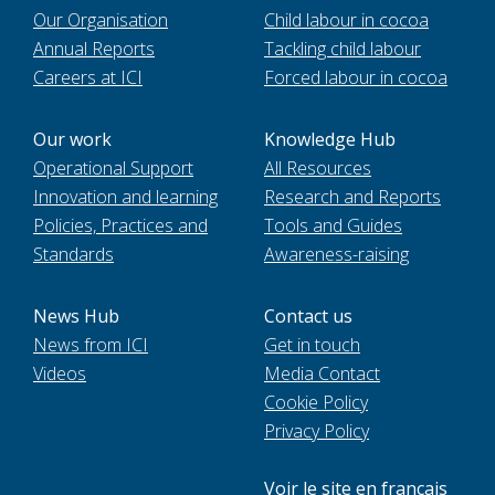
Our Organisation
Child labour in cocoa
Annual Reports
Tackling child labour
Careers at ICI
Forced labour in cocoa
Our work
Knowledge Hub
Operational Support
All Resources
Innovation and learning
Research and Reports
Policies, Practices and
Tools and Guides
Standards
Awareness-raising
News Hub
Contact us
News from ICI
Get in touch
Videos
Media Contact
Cookie Policy
Privacy Policy
Voir le site en français