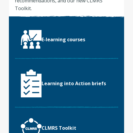
recommendations, and our new CLMRS
Toolkit.
E-learning courses
Learning into Action briefs
CLMRS Toolkit