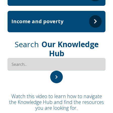
Income and poverty
Search
Our Knowledge
Hub
Watch this video to learn how to navigate
the Knowledge Hub and find the resources
you are looking for.