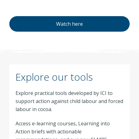
Watch here
Explore our tools
Explore practical tools developed by ICI to
support action against child labour and forced
labour in cocoa.
Access e-learning courses, Learning into
Action briefs with actionable