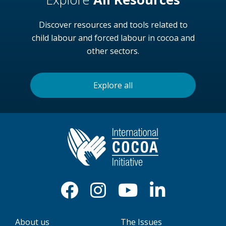
Discover resources and tools related to
child labour and forced labour in cocoa and
other sectors.
Explore all
About us
The Issues