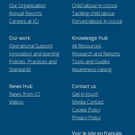
Our Organisation
Child labour in cocoa
Annual Reports
Tackling child labour
Careers at ICI
Forced labour in cocoa
Our work
Knowledge Hub
Operational Support
All Resources
Innovation and learning
Research and Reports
Policies, Practices and
Tools and Guides
Standards
Awareness-raising
News Hub
Contact us
News from ICI
Get in touch
Videos
Media Contact
Cookie Policy
Privacy Policy
Voir le site en français