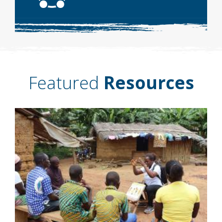
Featured
Resources