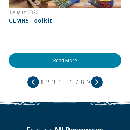
4 August 2026
CLMRS Toolkit
Read More
1
2
3
4
5
6
7
8
9
Explore
All Resources