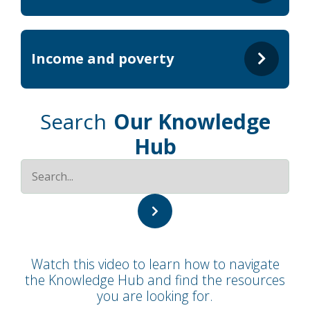
Income and poverty
Search
Our Knowledge
Hub
Watch this video to learn how to navigate
the Knowledge Hub and find the resources
you are looking for.