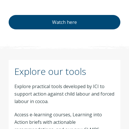
Watch here
Explore our tools
Explore practical tools developed by ICI to
support action against child labour and forced
labour in cocoa.
Access e-learning courses, Learning into
Action briefs with actionable