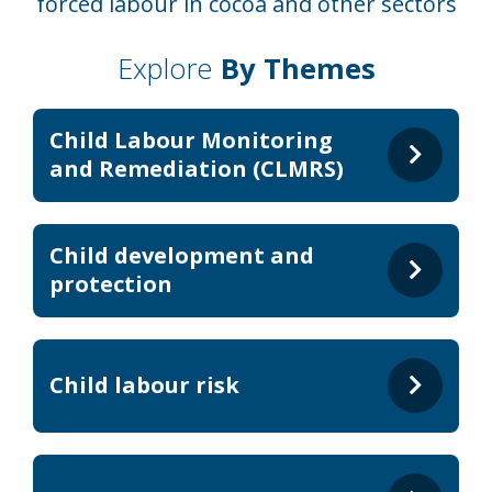
forced labour in cocoa and other sectors
Explore
By Themes
Child Labour Monitoring
and Remediation (CLMRS)
Child development and
protection
Child labour risk