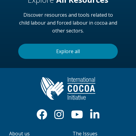
Discover resources and tools related to
child labour and forced labour in cocoa and
other sectors.
Explore all
About us
The Issues