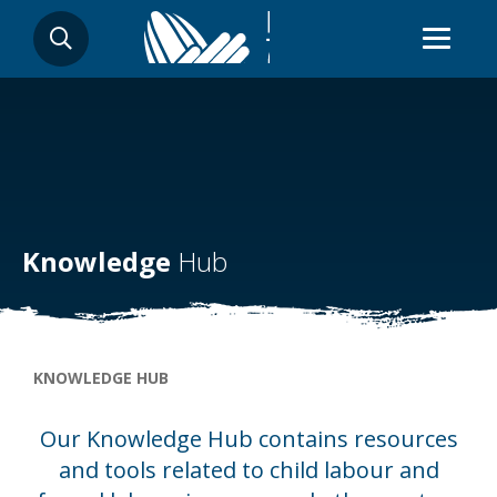
Skip
SEARCH
to
main
content
Knowledge
Hub
Breadcrumb
KNOWLEDGE HUB
Our Knowledge Hub contains resources
and tools related to child labour and