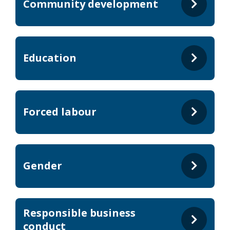
Community development
Education
Forced labour
Gender
Responsible business
conduct