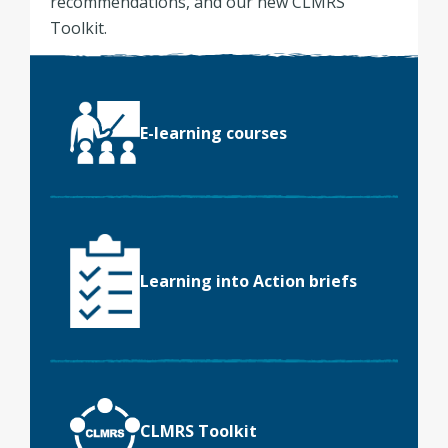
recommendations, and our new CLMRS
Toolkit.
E-learning courses
Learning into Action briefs
CLMRS Toolkit