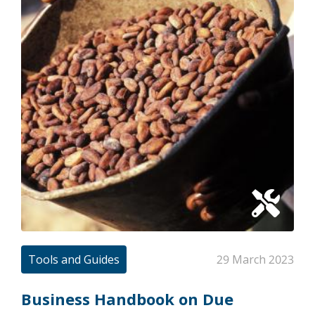
Tools and Guides
29 March 2023
Business Handbook on Due