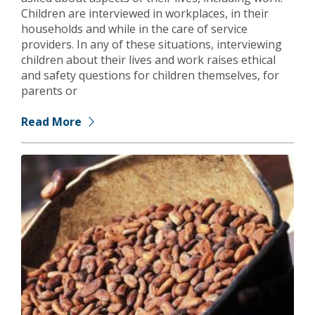
Children are interviewed in workplaces, in their
households and while in the care of service
providers. In any of these situations, interviewing
children about their lives and work raises ethical
and safety questions for children themselves, for
parents or
Read More