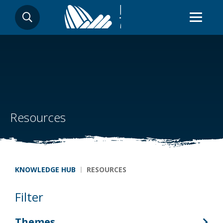
Skip
SEARCH
to
main
content
Resources
Breadcrumb
KNOWLEDGE HUB
RESOURCES
Filter
Themes