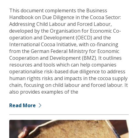
This document complements the Business
Handbook on Due Diligence in the Cocoa Sector:
Addressing Child Labour and Forced Labour,
developed by the Organisation for Economic Co-
operation and Development (OECD) and the
International Cocoa Initiative, with co-financing
from the German Federal Ministry for Economic
Cooperation and Development (BMZ). It outlines
resources and tools which can help companies
operationalise risk-based due diligence to address
human rights risks and impacts in the cocoa supply
chain, focusing on child labour and forced labour. It
also provides examples of the
Read More