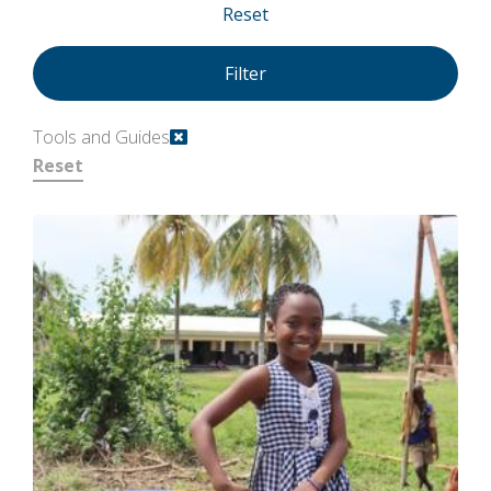
Reset
Tools and Guides
Reset