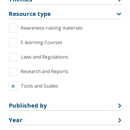
Resource type
Awareness-raising materials
E-learning Courses
Laws and Regulations
Research and Reports
Tools and Guides
Published by
Year