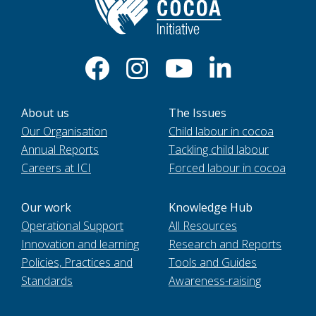
About us
The Issues
Our Organisation
Child labour in cocoa
Annual Reports
Tackling child labour
Careers at ICI
Forced labour in cocoa
Our work
Knowledge Hub
Operational Support
All Resources
Innovation and learning
Research and Reports
Policies, Practices and
Tools and Guides
Standards
Awareness-raising