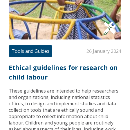
Tools and Guides
26 January 2024
Ethical guidelines for research on
child labour
These guidelines are intended to help researchers
and organizations, including national statistics
offices, to design and implement studies and data
collection tools that are ethically sound and
appropriate to collect information about child
labour. Children and young people are routinely
asked about aspects of their lives, including work.