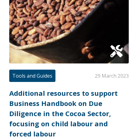
Tools and Guides
29 March 2023
Additional resources to support
Business Handbook on Due
Diligence in the Cocoa Sector,
focusing on child labour and
forced labour