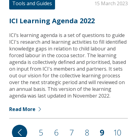
Tools and Guides
15 March 2023
ICI Learning Agenda 2022
ICI’s learning agenda is a set of questions to guide
ICI's research and learning activities to fill identified
knowledge gaps in relation to child labour and
forced labour in the cocoa sector. The learning
agenda is collectively defined and prioritised, based
on input from ICI's members and partners. It sets
out our vision for the collective learning process
over the next strategic period and will reviewed on
an annual basis. This version of the learning
agenda was last updated in November 2022.
Read More
Pagination
Previous
Page
5
Page
6
Page
7
Page
8
Current
9
Page
10