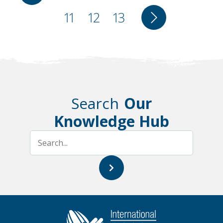
page
Page
11
Page
12
Page
13
Next
page
page
Search
Our
Knowledge Hub