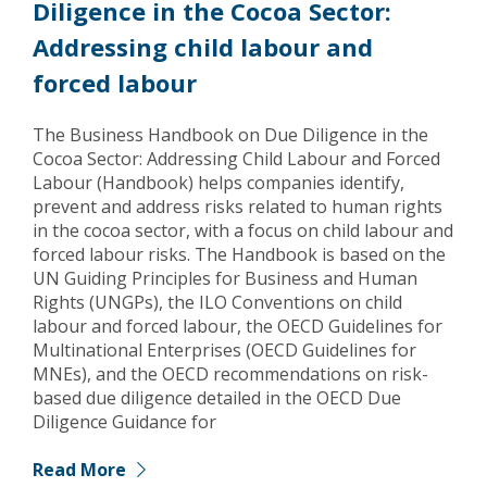
Diligence in the Cocoa Sector:
Addressing child labour and
forced labour
The Business Handbook on Due Diligence in the
Cocoa Sector: Addressing Child Labour and Forced
Labour (Handbook) helps companies identify,
prevent and address risks related to human rights
in the cocoa sector, with a focus on child labour and
forced labour risks. The Handbook is based on the
UN Guiding Principles for Business and Human
Rights (UNGPs), the ILO Conventions on child
labour and forced labour, the OECD Guidelines for
Multinational Enterprises (OECD Guidelines for
MNEs), and the OECD recommendations on risk-
based due diligence detailed in the OECD Due
Diligence Guidance for
Read More