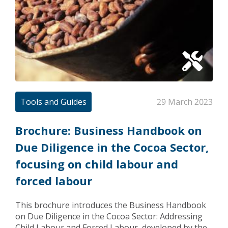
Tools and Guides
29 March 2023
Brochure: Business Handbook on
Due Diligence in the Cocoa Sector,
focusing on child labour and
forced labour
This brochure introduces the Business Handbook
on Due Diligence in the Cocoa Sector: Addressing
Child Labour and Forced Labour, developed by the