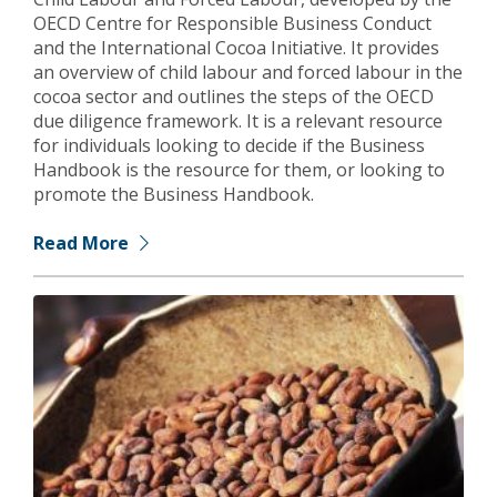
OECD Centre for Responsible Business Conduct
and the International Cocoa Initiative. It provides
an overview of child labour and forced labour in the
cocoa sector and outlines the steps of the OECD
due diligence framework. It is a relevant resource
for individuals looking to decide if the Business
Handbook is the resource for them, or looking to
promote the Business Handbook.
Read More