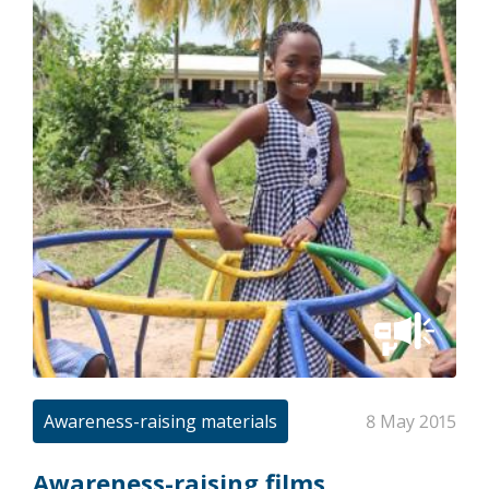
Awareness-raising materials
8 May 2015
Awareness-raising films