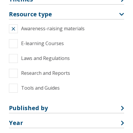
Resource type
Awareness-raising materials
E-learning Courses
Laws and Regulations
Research and Reports
Tools and Guides
Published by
Year