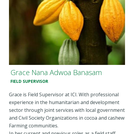
Grace Nana Adwoa Banasam
FIELD SUPERVISOR
Grace is Field Supervisor at ICI. With professional
experience in the humanitarian and development
sector through joint services with local government
and Civil Society Organizations in cocoa and cashew
Farming communities.
In her current and previous roles as a field staff,