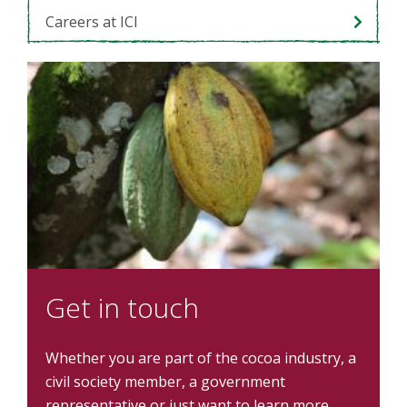
Careers at ICI
Get in touch
Whether you are part of the cocoa industry, a
civil society member, a government
representative or just want to learn more