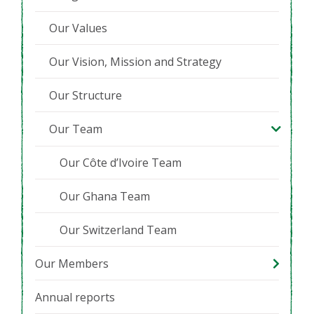
Our Values
Our Vision, Mission and Strategy
Our Structure
Our Team
Our Côte d’Ivoire Team
Our Ghana Team
Our Switzerland Team
Our Members
Annual reports