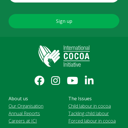
About us
The Issues
Our Organisation
Child labour in cocoa
Annual Reports
Tackling child labour
Careers at ICI
Forced labour in cocoa