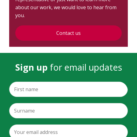
about our work, we would love to hear from
you.
Contact us
Sign up
for email updates