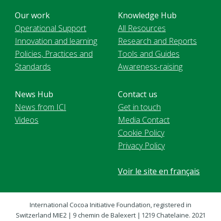
Our work
Knowledge Hub
Operational Support
All Resources
Innovation and learning
Research and Reports
Policies, Practices and
Tools and Guides
Standards
Awareness-raising
News Hub
Contact us
News from ICI
Get in touch
Videos
Media Contact
Cookie Policy
Privacy Policy
Voir le site en français
International Cocoa Initiative Foundation, registered in
Switzerland MIE2 | 9 chemin de Balexert | 1219 Chatelaine. 2021