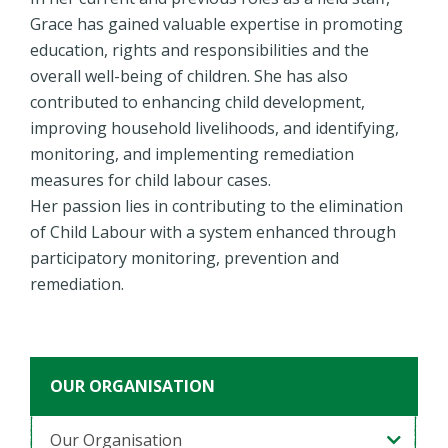
Grace has gained valuable expertise in promoting
education, rights and responsibilities and the
overall well-being of children. She has also
contributed to enhancing child development,
improving household livelihoods, and identifying,
monitoring, and implementing remediation
measures for child labour cases.
Her passion lies in contributing to the elimination
of Child Labour with a system enhanced through
participatory monitoring, prevention and
remediation.
OUR ORGANISATION
Our Organisation